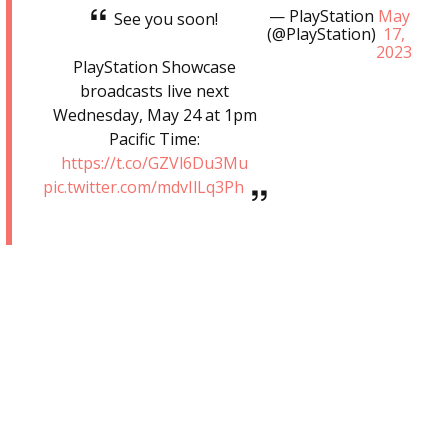
— PlayStation
May
See you soon!
(@PlayStation)
17,
2023
PlayStation Showcase
broadcasts live next
Wednesday, May 24 at 1pm
Pacific Time:
https://t.co/GZVl6Du3Mu
pic.twitter.com/mdvIlLq3Ph