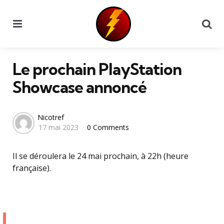
Menu
Se
Le prochain PlayStation
Showcase annoncé
Posted
Nicotref
17 mai 2023
0 Comments
by
Il se déroulera le 24 mai prochain, à 22h (heure
française).